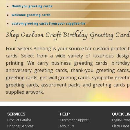
thank you greeting cards
welcome greeting cards
custom greeting cards from your supplied file
Shop Carlson Craft Birthday Greeting Car
Four Sisters Printing is your source for custom printed 
cards. Select from a wide variety of luxurious design
printing. We carry business greeting cards, birthday
anniversary greeting cards, thank-you greeting cards,
greeting cards, get well greeting cards, sympathy greeti
greeting cards, assortment packs and greeting cards p
supplied artwork.
SERVICES
HELP
QUICK LI
Product Catalog
Customer Support
Login/Creat
Printing Services
About Us
Place Orde