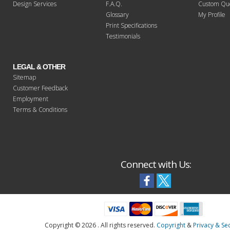
Design Services
F.A.Q.
Custom Qu
Glossary
My Profile
Print Specifications
Testimonials
LEGAL & OTHER
Sitemap
Customer Feedback
Employment
Terms & Conditions
Connect with Us:
Copyright ©
2026 . All rights reserved.
Copyright
&
Privacy & Sec