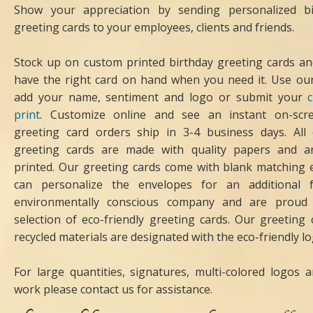
Show your appreciation by sending personalized bi
greeting cards to your employees, clients and friends.
Stock up on custom printed birthday greeting cards an
have the right card on hand when you need it. Use our
add your name, sentiment and logo or submit your
print
. Customize online and see an instant on-scr
greeting card orders ship in 3-4 business days. All
greeting cards are made with quality papers and ar
printed. Our greeting cards come with blank matching 
can personalize the envelopes for an additional
environmentally conscious company and are proud 
selection of eco-friendly greeting cards. Our greetin
recycled materials are designated with the eco-friendly lo
For large quantities, signatures, multi-colored logos
work please contact us for assistance.