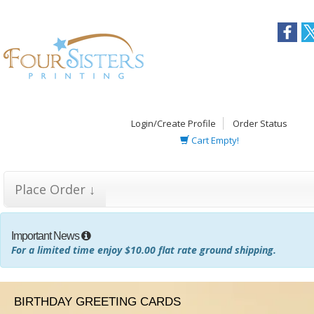
Login/Create Profile
Order Status
Cart Empty!
Place Order ↓
Important News
For a limited time enjoy $10.00 flat rate ground shipping.
BIRTHDAY GREETING CARDS