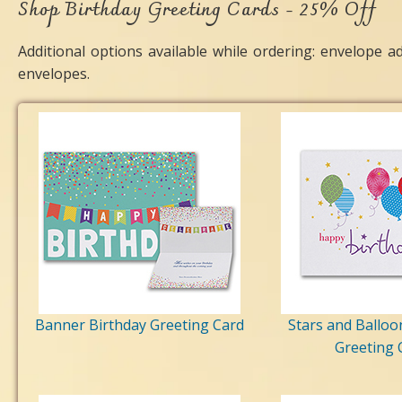
Shop Birthday Greeting Cards - 25% Off
Additional options available while ordering: envelope a
envelopes.
Banner Birthday Greeting Card
Stars and Balloo
Greeting 