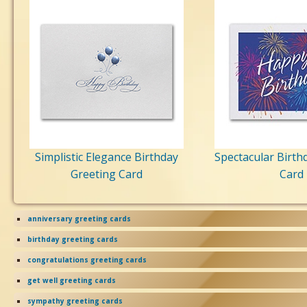
Simplistic Elegance Birthday
Spectacular Birth
Greeting Card
Card
anniversary greeting cards
birthday greeting cards
congratulations greeting cards
get well greeting cards
sympathy greeting cards